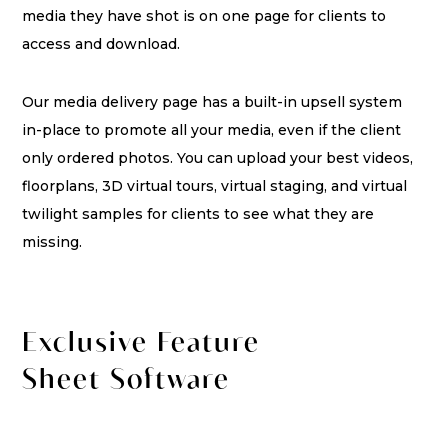
media they have shot is on one page for clients to
access and download.
Our media delivery page has a built-in upsell system
in-place to promote all your media, even if the client
only ordered photos. You can upload your best videos,
floorplans, 3D virtual tours, virtual staging, and virtual
twilight samples for clients to see what they are
missing.
Exclusive Feature
Sheet Software