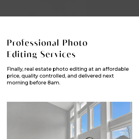
Professional Photo
Editing Services
Finally, real estate photo editing at an affordable
price, quality controlled, and delivered next
morning before 8am.