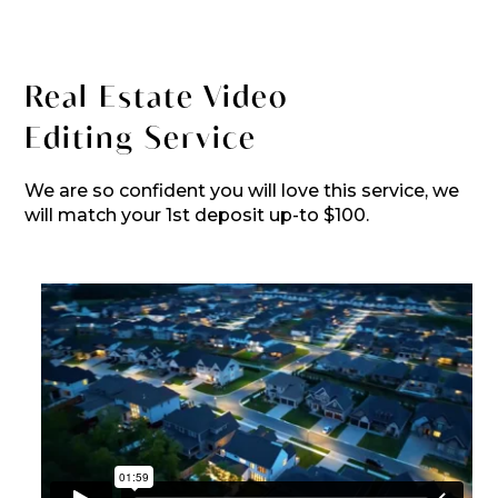
Real Estate Video
Editing Service
We are so confident you will love this service, we
will match your 1st deposit up-to $100.