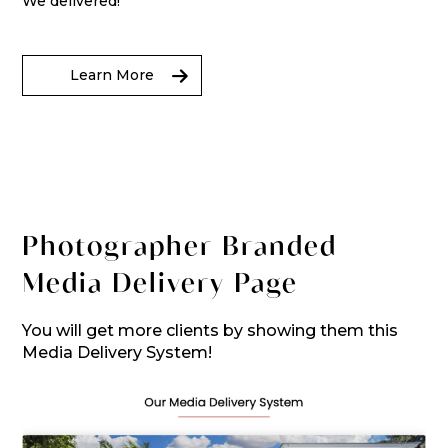
We delivered!
Learn More
Photographer Branded
Media Delivery Page
You will get more clients by showing them this
Media Delivery System!