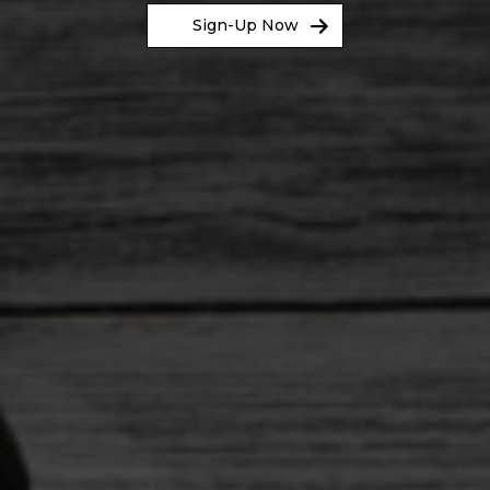
Sign-Up Now