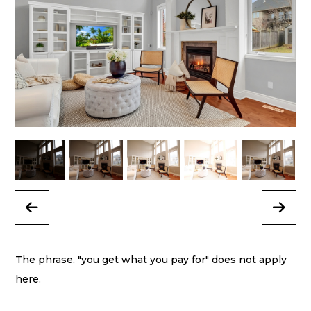
Previous
Next
The phrase, "you get what you pay for" does not apply
here.