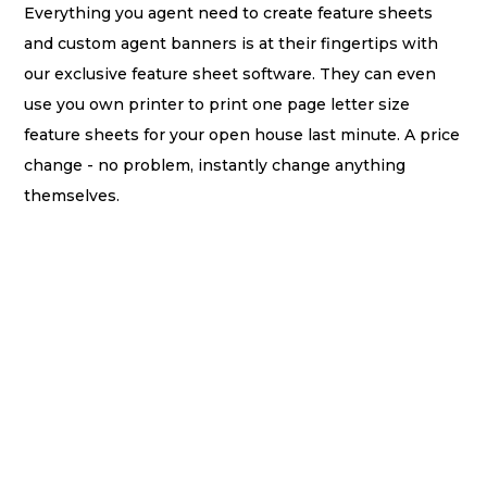
Everything you agent need to create feature sheets
and custom agent banners is at their fingertips with
our exclusive feature sheet software. They can even
use you own printer to print one page letter size
feature sheets for your open house last minute. A price
change - no problem, instantly change anything
themselves.
Do we provide 11 x 17 oversize feature sheets? - We
sure do! We provide 5 beautiful templates of 11 x 17
feature sheets that you can generate a PDF with a click
of a button once created and agents can take or send
to a local Staples or UPS store to get printed
immediately.
This software is perfect for the office managers or