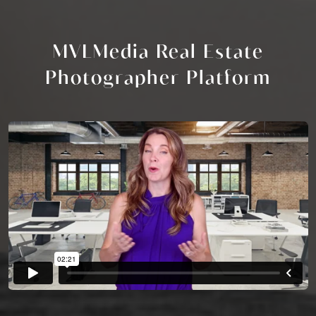
MVLMedia Real Estate
Photographer Platform