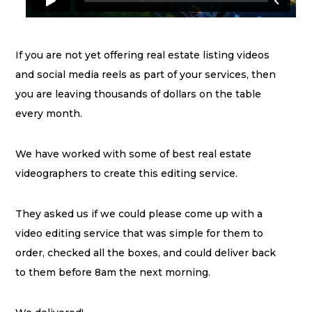
If you are not yet offering real estate listing videos
and social media reels as part of your services, then
you are leaving thousands of dollars on the table
every month.
We have worked with some of best real estate
videographers to create this editing service.
They asked us if we could please come up with a
video editing service that was simple for them to
order, checked all the boxes, and could deliver back
to them before 8am the next morning.