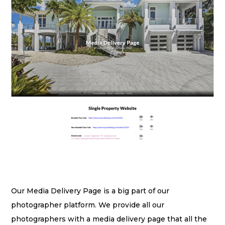
Our Media Delivery Page is a big part of our
photographer platform. We provide all our
photographers with a media delivery page that all the