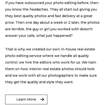
If you have outsourced your photo editing before, then
you know the headaches. They all start out giving you
they best quality photos and fast delivery at a great
price. Then one day about a week or 2 later, the photos
are terrible, the guy or girl you worked with doesn't
answer your calls, what just happened?
That is why we created our own in-house real estate
photo editing service where we handle all quality
control, we hire the editors who work for us. We train
them on how interior real estate photos should look
and we work with all our photographers to make sure
they get the quality and style they want.
Learn More