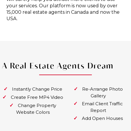
your services. Our platform is now used by over
15,000 real estate agents in Canada and now the
USA.
A Real Estate Agents Dream
✓
✓
Instantly Change Price
Re-Arrange Photo
Gallery
✓
Create Free MP4 Video
✓
Email Client Traffic
✓
Change Property
Report
Website Colors
✓
Add Open Houses