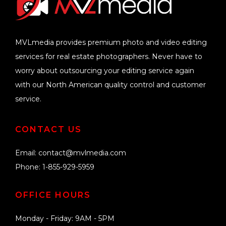
MVLmedia provides premium photo and video editing
services for real estate photographers. Never have to
worry about outsourcing your editing service again
with our North American quality control and customer
service.
CONTACT US
Email:
contact@mvlmedia.com
Phone: 1-855-929-5959
OFFICE HOURS
Monday - Friday: 9AM - 5PM