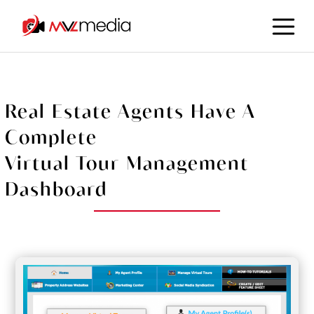
Real Estate Agents Have A
Complete
Virtual Tour Management
Dashboard