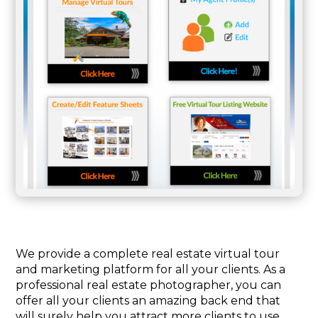
We provide a complete real estate virtual tour
and marketing platform for all your clients. As a
professional real estate photographer, you can
offer all your clients an amazing back end that
will surely help you attract more clients to use