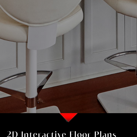
2D Interactive Floor Plans