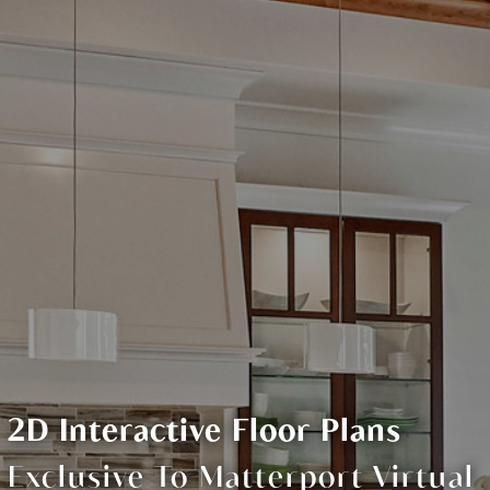
2D Interactive Floor Plans
Exclusive To Matterport Virtual