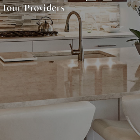
Tour Providers