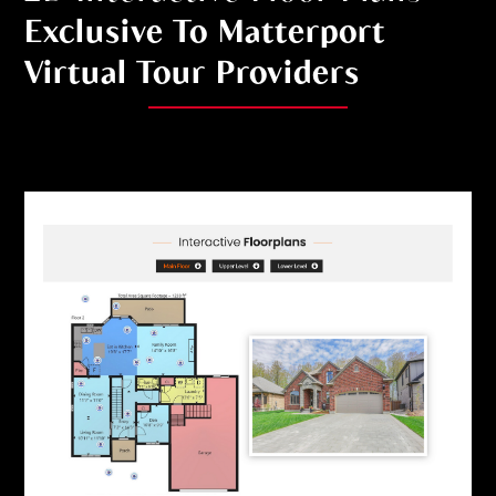
Exclusive To Matterport
Virtual Tour Providers