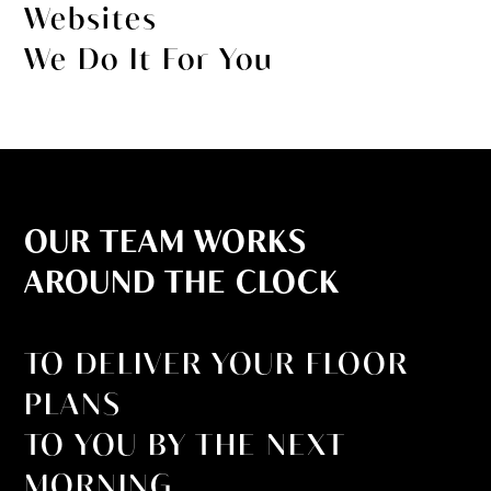
Websites
We Do It For You
OUR TEAM WORKS
AROUND THE CLOCK
TO DELIVER YOUR FLOOR
PLANS
TO YOU BY THE NEXT
MORNING