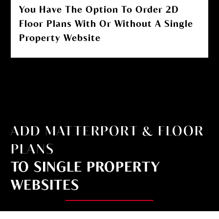
You Have The Option To Order 2D
Floor Plans With Or Without A Single
Property Website
ADD MATTERPORT & FLOOR
PLANS
TO SINGLE PROPERTY
WEBSITES