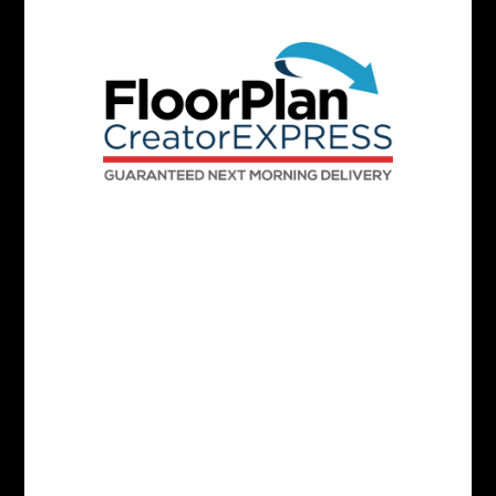
White Labeled Media Delivery Page
Interactive Floorplan On SPW
Stand Out With Colored Floor Plans
Black And White Floor Plans
Precise Measurements
Up To 8000 SQFT Per Matterport Space
Fixed Furniture Included
Delivered Next Morning By 8 AM