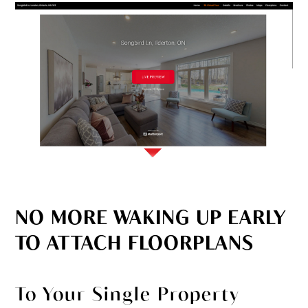
NO MORE WAKING UP EARLY
TO ATTACH FLOORPLANS
To Your Single Property